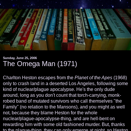
Sunday, June 25, 2006
The Omega Man (1971)
Charlton Heston escapes from the
Planet of the Apes
(1968)
only to crash land in a deserted Los Angeles, following some
kind of nuclear/plague apocalypse. He's the only dude
around, long as you don't count that torch-carrying, monk-
robed band of mutated survivors who call themselves "the
Family" (no relation to the Mansons), and you might as well
not, because they blame Heston for the whole
nuclear/plague-apocalypse-thing, and are hell-bent on
rewarding him with some old fashioned murder. But, thanks
to the plague-thing, they can only emerge at night, so Heston