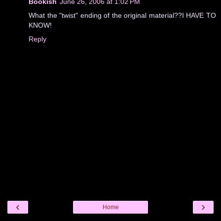
Bookish
June 26, 2006 at 1:02 PM
What the "twist" ending of the original material??I HAVE TO
KNOW!
Reply
‹
›
Home