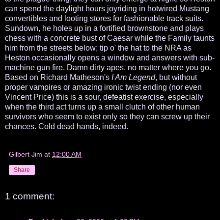
can spend the daylight hours joyriding in hotwired Mustang
convertibles and looting stores for fashionable track suits.
Sundown, he holes up in a fortified brownstone and plays
chess with a concrete bust of Caesar while the Family taunts
him from the streets below; tip o' the hat to the NRA as
Heston occasionally opens a window and answers with sub-
machine gun fire. Damn dirty apes, no matter where you go.
Based on Richard Matheson's
I Am Legend
, but without
proper vampires or amazing ironic twist ending (nor even
Vincent Price) this is a sour, defeatist exercise, especially
when the third act turns up a small clutch of other human
survivors who seem to exist only so they can screw up their
chances. Cold dead hands, indeed.
Gilbert Jim
at
12:00 AM
Share
1 comment: