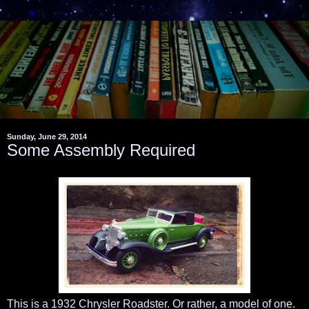
Sunday, June 29, 2014
Some Assembly Required
This is a 1932 Chrysler Roadster. Or rather, a model of one.