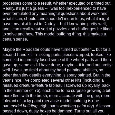
processes come to a result, whether executed or printed out.
Really, it's just a guess -- I was too inexperienced to have
ever formulated any meaningful questions about work and
what it can, should, and shouldn't mean to us, what it might
have meant at least to Daddy -- but I knew him pretty well,
and I can recall what sort of puzzles and challenges he liked
to solve and how. This model building thing, this makes a
certain sense.
Maybe the Roadster could have turned out better ... but for a
second-hand kit -- missing parts, pieces warped, looked like
some kid incorrectly fused some of the wheel parts and then
gave up, same as I'd have done, maybe -- it turned out pretty
well. I was too timid about my hand painting abilities, so
other than tiny details everything is spray painted. But in the
year since, I've completed several other kits (including a
reissued creature-feature tableau I screwed up royally, back
in the summer of '76), each time to no surprise growing a bit
more fleet with the brush, more accurate with the glue, more
tolerant of tacky paint (because model building is one
part
model building
, eight parts
watching paint dry
). A lesson
passed down, dusty boxes be damned: Turns out all you