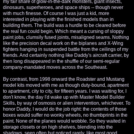
my fair share of glow-in-the-dark monsters, giant insects,
dinosaurs, superheroes, and space ships -- though never
with much finesse. Of course I was just a kid, more
interested in playing with the finished models than in
building them. The build was a hurdle to be cleared before
the real fun could begin. Which meant a cursing of sloppy
paint jobs, clumsily fused joints, misaligned seams. Nothing
like the precision decal work on the biplanes and X-Wing
fighters hanging in suspended battle from the ceilings of my
friends. And certainly nothing like Daddy's aircraft carrier, by
then long disappeared in the shuffle of our semi-regular
company-mandated moves across the Southeast.
By contrast, from 1998 onward the Roadster and Mustang
model kits moved with me as though duty-bound, apartment
to apartment, city to city, for fifteen years. I was waiting for, I
don't know, the day I'd wake up with Master Model Builder
Skills, by way of osmosis or alien intervention, whichever. To
honor Daddy, I would do the job right: the contents of those
boxes would suffer no wonky wheels, no thumbprints in the
paint. None of the planes would wobble. So they waited in
storage closets or on high shelves, blending into the
shadows, seen often but noticed rarely, like most good