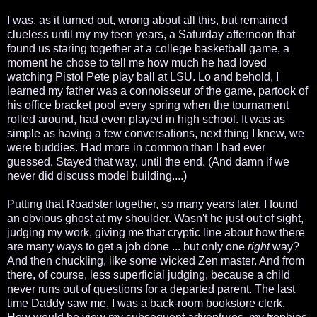
I was, as it turned out, wrong about all this, but remained
clueless until my my teen years, a Saturday afternoon that
found us staring together at a college basketball game, a
moment he chose to tell me how much he had loved
watching Pistol Pete play ball at LSU. Lo and behold, I
learned my father was a connoisseur of the game, partook of
his office bracket pool every spring when the tournament
rolled around, had even played in high school. It was as
simple as having a few conversations, next thing I knew, we
were buddies. Had more in common than I had ever
guessed. Stayed that way, until the end. (And damn if we
never did discuss model building....)
Putting that Roadster together, so many years later, I found
an obvious ghost at my shoulder. Wasn't he just out of sight,
judging my work, giving me that cryptic line about how there
are many ways to get a job done ... but only one
right
way?
And then chuckling, like some wicked Zen master. And from
there, of course, less superficial judging, because a child
never runs out of questions for a departed parent. The last
time Daddy saw me, I was a back-room bookstore clerk.