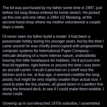
The kit was purchased by my father some time in 1997, just
before his long illness entered its home stretch. He picked
up this one and one other, a 1964 1/2 Mustang, at the
second-hand shop where my mother volunteered a couple
days a week.
I'd never seen my father build a model. It had been a
passionate hobby during his younger years, but by the time I
came around he was chiefly preoccupied with programming
computer systems for International Paper Company --
intricate detailing of a more intense nature, undoubtedly
leaving him little headspace for hobbies. He'd put just one
final kit together, right before or around the time I was born:
an aircraft carrier. I recall it perched on a shelf near the
kitchen and to me, at that age, it seemed credible the long
plastic hull might be only slightly smaller than actual size. I
used to poke the tiny planes, all glued down in a perfect line
along the forward deck, to see if I could make them wobble. I
never could.
Growing up in sun-bleached 1970s suburbia, I assembled