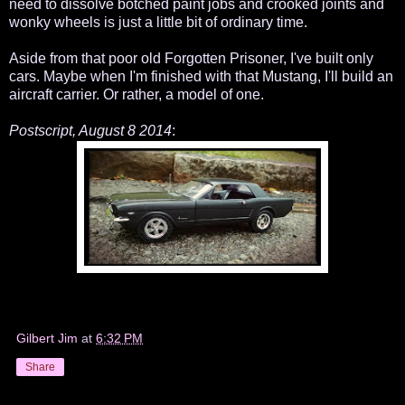
need to dissolve botched paint jobs and crooked joints and
wonky wheels is just a little bit of ordinary time.
Aside from that poor old Forgotten Prisoner, I've built only
cars. Maybe when I'm finished with that Mustang, I'll build an
aircraft carrier. Or rather, a model of one.
Postscript, August 8 2014
:
Gilbert Jim
at
6:32 PM
Share