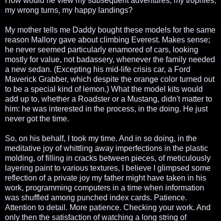
How would he view my subsequent adventures, my trophies,
my wrong turns, my happy landings?
My mother tells me Daddy bought these models for the same
reason Mallory gave about climbing Everest. Makes sense;
he never seemed particularly enamored of cars, looking
mostly for value, not badassery, whenever the family needed
a new sedan. (Excepting his mid-life crisis car, a Ford
Maverick Grabber, which despite the orange color turned out
to be a special kind of lemon.) What the model kits would
add up to, whether a Roadster or a Mustang, didn't matter to
him: he was interested in the process, in the doing. He just
never got the time.
So, on his behalf, I took my time. And in so doing, in the
meditative joy of whittling away imperfections in the plastic
molding, of filling in cracks between pieces, of meticulously
layering paint to various textures, I believe I glimpsed some
reflection of a private joy my father might have taken in his
work, programming computers in a time when information
was shuffled among punched index cards. Patience.
Attention to detail. More patience. Checking your work. And
only then the satisfaction of watching a long string of