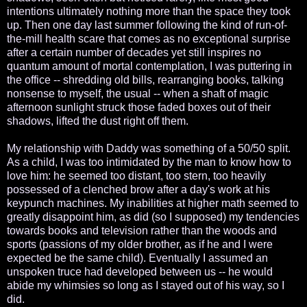
intentions ultimately nothing more than the space they took
up. Then one day last summer following the kind of run-of-
the-mill health scare that comes as no exceptional surprise
after a certain number of decades yet still inspires no
quantum amount of mortal contemplation, I was puttering in
the office -- shredding old bills, rearranging books, talking
nonsense to myself, the usual -- when a shaft of magic
afternoon sunlight struck those faded boxes out of their
shadows, lifted the dust right off them.
My relationship with Daddy was something of a 50/50 split.
As a child, I was too intimidated by the man to know how to
love him: he seemed too distant, too stern, too heavily
possessed of a clenched brow after a day's work at his
keypunch machines. My inabilities at higher math seemed to
greatly disappoint him, as did (so I supposed) my tendencies
towards books and television rather than the woods and
sports (passions of my older brother, as if he and I were
expected be the same child). Eventually I assumed an
unspoken truce had developed between us -- he would
abide my whimsies so long as I stayed out of his way, so I
did.